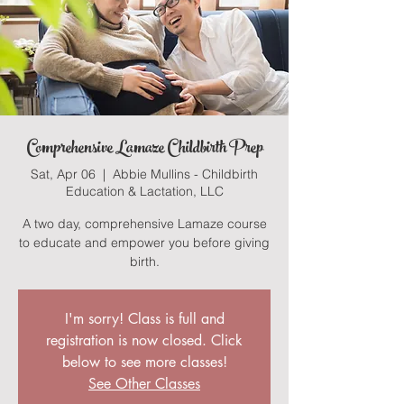
Comprehensive Lamaze Childbirth Prep
Sat, Apr 06
  |  
Abbie Mullins - Childbirth
Education & Lactation, LLC
A two day, comprehensive Lamaze course
to educate and empower you before giving
birth.
I'm sorry! Class is full and
registration is now closed. Click
below to see more classes!
See Other Classes