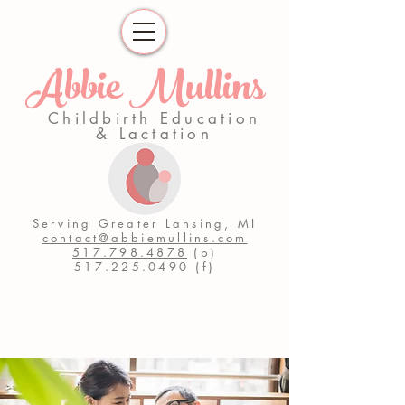
Abbie Mullins
Childbirth Education
& Lactation
Serving Greater Lansing, MI
contact@abbiemullins.com
517.798.4878
(p)
517.225.0490
(f)