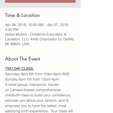
Time & Location
Apr 06, 2019, 10:00 AM – Apr 07, 2019,
4:00 PM
Abbie Mullins - Childbirth Education &
Lactation, LLC, 4440 Chancellor Dr, DeWitt,
MI 48820, USA
About The Event
A small group, interactive, hands-
on Lamaze-based comprehensive 
childbirth class to build your confidence, 
educate you about your options, and to 
empower you to have the safest, most 
satisfying birth experience.  Your class will 