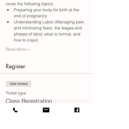
Preparing your body for birth at the 
Understanding Labor (Managing pain 
and minimizing fears, the stages and 
phases of labor, what is normal, and 
Read More >
Register
Sale ended
Ticket type
Class Registration
More info
Price