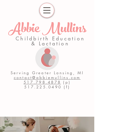
Abbie Mullins
Childbirth Education
& Lactation
Serving Greater Lansing, MI
contact@abbiemullins.com
517.798.4878
(p)
517.225.0490
(f)