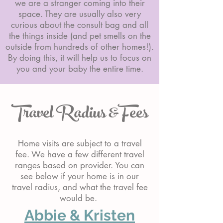
we are a stranger coming into their
space. They are usually also very
curious about the consult bag and all
the things inside (and pet smells on the
outside from hundreds of other homes!).
By doing this, it will help us to focus on
you and your baby the entire time.
Travel Radius &Fees
Home visits are subject to a travel
fee. We have a few different travel
ranges based on provider. You can
see below if your home is in our
travel radius, and what the travel fee
would be.
Abbie & Kristen