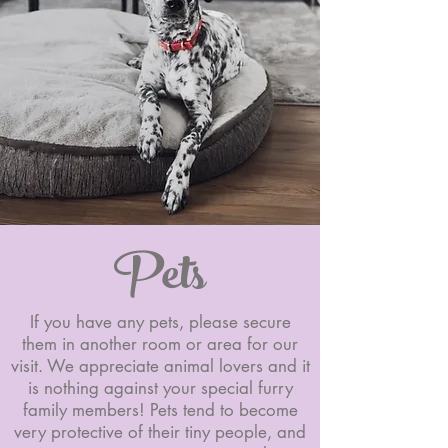
Pets
If you have any pets, please secure
them in another room or area for our
visit. We appreciate animal lovers and it
is nothing against your special furry
family members! Pets tend to become
very protective of their tiny people, and