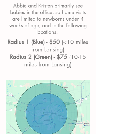
Abbie and Kristen primarily see
babies in the office, so home visits
are limited to newborns under 4
weeks of age, and to the following
locations.
Radius 1 (Blue) - $50
(<10 miles
from Lansing)
Radius 2 (Green) - $75
(10-15
miles from Lansing)