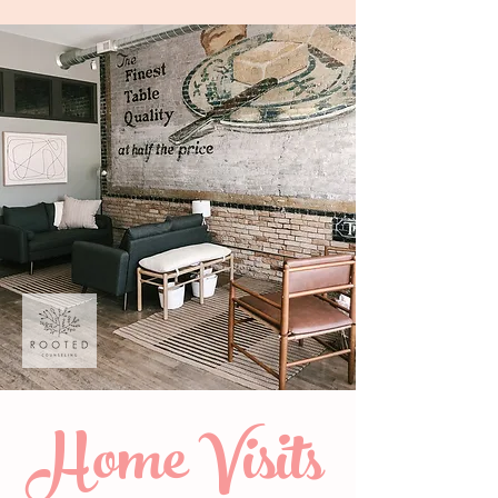
Home Visits