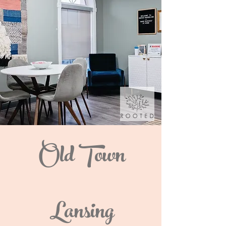
Old Town
Lansing