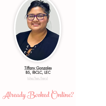
Tiffany Gonzales
BS, IBCLC, LEC
(she/her/hers)
Already Booked Online?