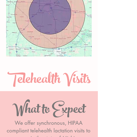
Telehealth Visits
What to Expect
We offer synchronous, HIPAA
compliant telehealth lactation visits to