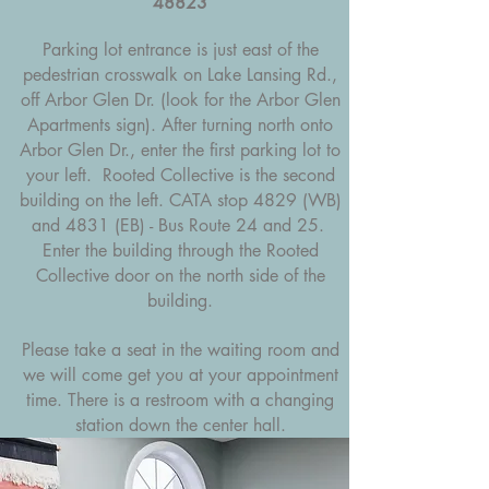
48823
Parking lot entrance is just east of the
pedestrian crosswalk on Lake Lansing Rd.,
off Arbor Glen Dr. (look for the Arbor Glen
Apartments sign). After turning north onto
Arbor Glen Dr., enter the first parking lot to
your left. Rooted Collective is the second
building on the left. CATA stop 4829 (WB)
and 4831 (EB) - Bus Route 24 and 25.
Enter the building through the Rooted
Collective door on the north side of the
building.
Please take a seat in the waiting room and
we will come get you at your appointment
time.
There is a restroom with a changing
station down the center hall.