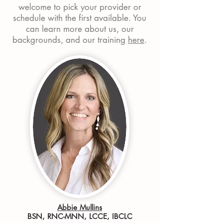
welcome to pick your provider or
schedule with the first available
. You
can learn more about us, our
backgrounds, and our training
here
.
Abbie Mullins
BSN, RNC-MNN, LCCE, IBCLC