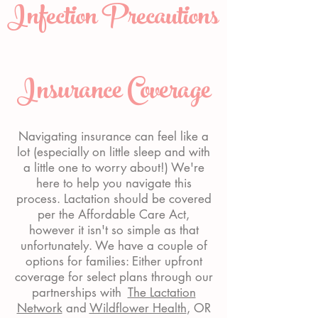
Infection Precautions
Insurance Coverage
Navigating insurance can feel like a
lot (especially on little sleep and with
a little one to worry about!) We're
here to help you navigate this
process. Lactation should be covered
per the Affordable Care Act,
however it isn't so simple as that
unfortunately. We have a couple of
options for families: Either upfront
coverage for select plans through our
partnerships with
The Lactation
Network
and
Wildflower Health
, OR