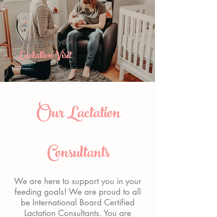
Preparing for your
Lactation Visit
Our Lactation
Consultants
We are here to support you in your
feeding goals! We are proud to all
be International Board Certified
Lactation Consultants. You are