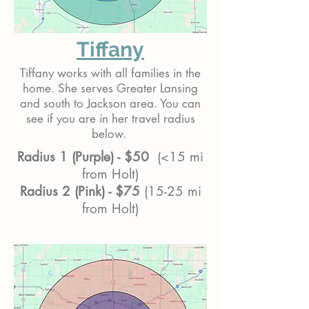
Tiffany
Tiffany works with all families in the
home. She serves Greater Lansing
and south to Jackson area. You can
see if you are in her travel radius
below.
Radius 1 (Purple) - $50
(<15 mi
from Holt)
Radius 2 (Pink) - $75
(15-25 mi
from Holt)