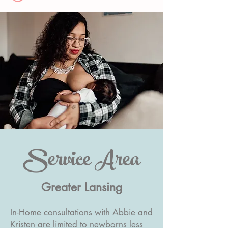
Service Area
Greater Lansing
In-Home consultations with Abbie and
Kristen are limited to newborns less