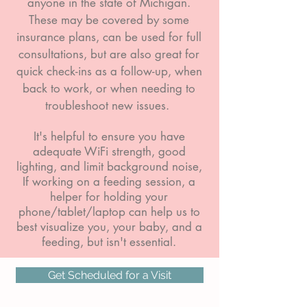
anyone in the state of Michigan.
These may be covered by some
insurance plans, can be used for full
consultations, but are also great for
quick check-ins as a follow-up, when
back to work, or when needing to
troubleshoot new issues.
It's helpful to ensure you have
adequate WiFi strength, good
lighting, and limit background noise,
If working on a feeding session, a
helper for holding your
phone/tablet/laptop can help us to
best visualize you, your baby, and a
feeding, but isn't essential.
Get Scheduled for a Visit