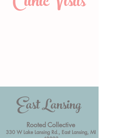
Clinic Visits
East Lansing
Rooted Collective
330 W Lake Lansing Rd., East Lansing, MI