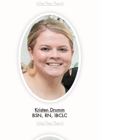
(she/her/hers)
Kristen Drumm
BSN, RN, IBCLC
(she/her/hers)