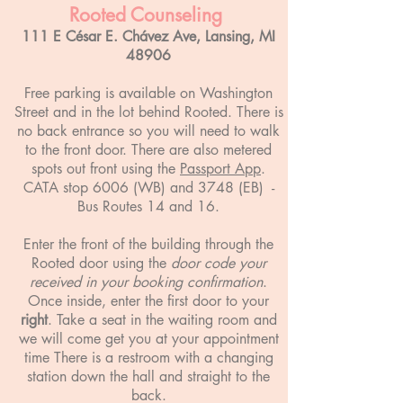
Rooted Counseling
111 E César E. Chávez Ave, Lansing, MI
48906
Free parking is available on Washington
Street and in the lot behind Rooted. There is
no back entrance so you will need to walk
to the front door. There are also metered
spots out front using the
Passport App
.
CATA stop 6006 (WB) and 3748 (EB) -
Bus Routes 14 and 16.
Enter the front of the building through the
Rooted door using the
door code your
received in your booking confirmation
.
Once inside, enter the first door to your
right
. Take a seat in the waiting room and
we will come get you at your appointment
time There is a restroom with a changing
station down the hall and straight to the
back.