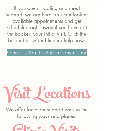
If you are struggling and need
support, we are here. You can look at
available appointments and get
scheduled right away if you have not
yet booked your initial visit. Click the
button below and line up help now!
Schedule Your Lactation Consultation
Visit Locations
We offer lactation support visits in the
following ways and places: