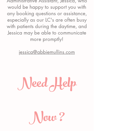
Administrative Assistant, Jessica, who
would be happy to support you with
any booking questions or assistance,
especially as our LC's are often busy
with patients during the daytime, and
Jessica may be able to communicate
more promptly!
jessica@abbiemullins.com
Need Help
Now ?