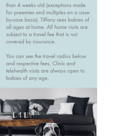
than 4 weeks old (exceptions made
for preemies and multiples on a case-
by-case basis). Tiffany sees babies of
all ages at home. All home visits are
subject to a travel fee that is not
covered by insurance.
You can see the travel radius below
and respective fees. Clinic and
telehealth visits are always open to
babies of any age.