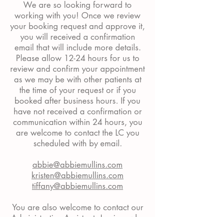
We are so looking forward to
working with you! Once we review
your booking request and approve it,
you will received a confirmation
email that will include more details.
Please allow 12-24 hours for us to
review and confirm your appointment
as we may be with other patients at
the time of your request or if you
booked after business hours. If you
have not received a confirmation or
communication within 24 hours, you
are welcome to contact the LC you
scheduled with by email.
abbie@abbiemullins.com
kristen@abbiemullins.com
tiffany@abbiemullins.com
You are also welcome to contact our