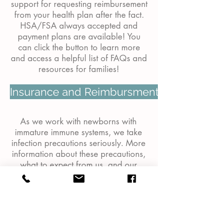
support for requesting reimbursement
from your health plan after the fact.
HSA/FSA always accepted and
payment plans are available! You
can click the button to learn more
and access a helpful list of FAQs and
resources for families!
Insurance and Reimbursment Options
As we work with newborns with
immature immune systems, we take
infection precautions seriously. More
information about these precautions,
what to expect from us, and our
expectations of you can be found on
the
Infection Precautions
page. Illness
/ cancellation policies can also be
found on this page.