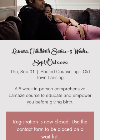
Lamaze Childbirth Series - 5 Weeks,
Sept/Oct 2022
Thu, Sep 01
  |  
Rooted Counseling - Old
Town Lansing
A 5 week in-person comprehensive
Lamaze course to educate and empower
you before giving birth.
Registration is now closed. Use the
contact form to be placed on a
wait list.