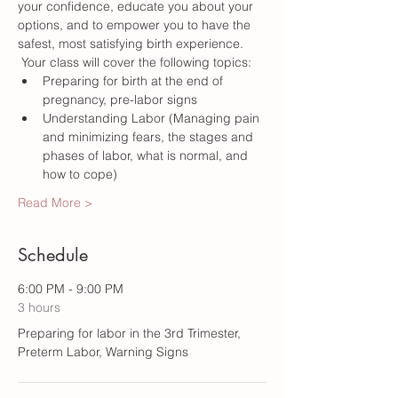
your confidence, educate you about your 
options, and to empower you to have the 
safest, most satisfying birth experience. 
 Your class will cover the following topics:
Preparing for birth at the end of 
pregnancy, pre-labor signs
Understanding Labor (Managing pain 
and minimizing fears, the stages and 
phases of labor, what is normal, and 
how to cope) 
Read More >
Schedule
6:00 PM - 9:00 PM
3 hours
Preparing for labor in the 3rd Trimester,
Preterm Labor, Warning Signs