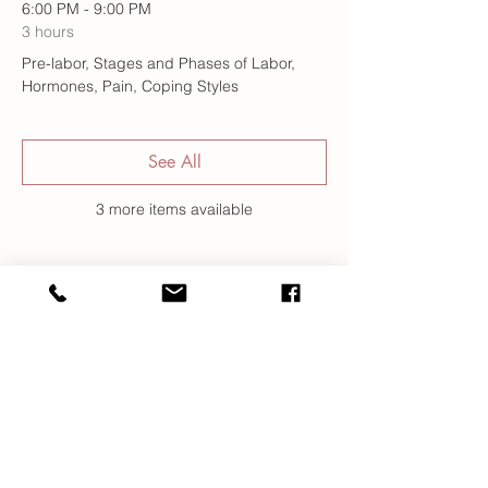
6:00 PM - 9:00 PM
3 hours
Pre-labor, Stages and Phases of Labor,
Hormones, Pain, Coping Styles
See All
3 more items available
Register
Sale ended
Ticket type
Class Registration
More info