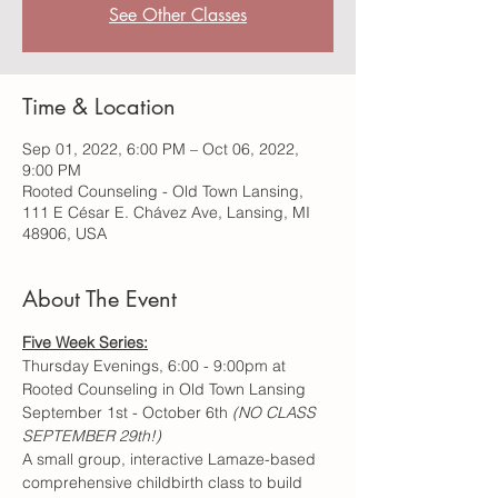
See Other Classes
Time & Location
Sep 01, 2022, 6:00 PM – Oct 06, 2022,
9:00 PM
Rooted Counseling - Old Town Lansing,
111 E César E. Chávez Ave, Lansing, MI
48906, USA
About The Event
Five Week Series:
Thursday Evenings, 6:00 - 9:00pm at 
Rooted Counseling in Old Town Lansing
September 1st - October 6th 
(NO CLASS 
SEPTEMBER 29th!)
A small group, interactive Lamaze-based 
comprehensive childbirth class to build 