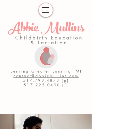
Abbie Mullins
Childbirth Education
& Lactation
Serving Greater Lansing, MI
contact@abbiemullins.com
517.798.4878
(p)
517.225.0490
(f)