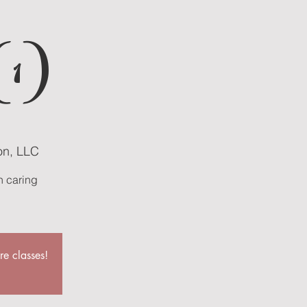
(1)
on, LLC
n caring
re classes!