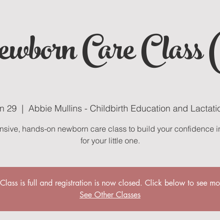
wborn Care Class 
un 29
  |  
Abbie Mullins - Childbirth Education and Lactati
nsive, hands-on newborn care class to build your confidence i
for your little one.
 Class is full and registration is now closed. Click below to see mo
See Other Classes