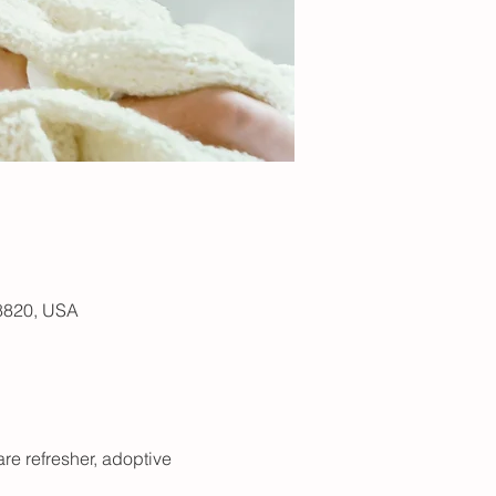
48820, USA
are refresher, adoptive