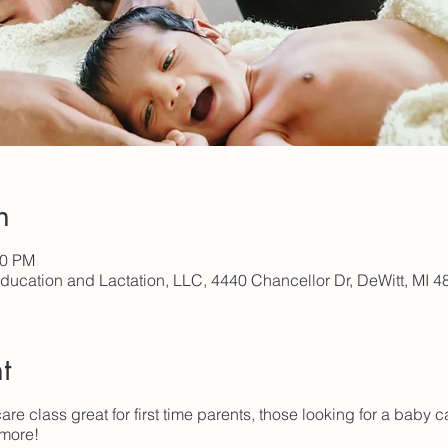
n
00 PM
Education and Lactation, LLC, 4440 Chancellor Dr, DeWitt, MI 
t
are class great for first time parents, those looking for a baby c
 more!