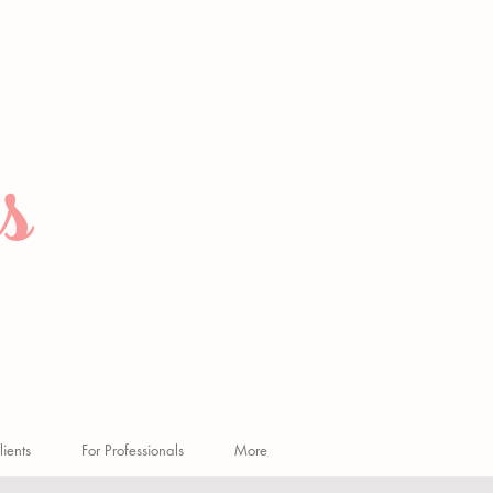
s
n
lients
For Professionals
More