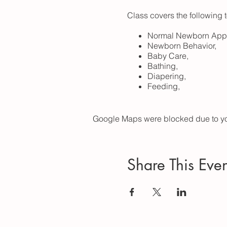
Class covers the following 
Normal Newborn App
Newborn Behavior,
Baby Care,
Bathing,
Diapering,
Feeding,
Dressing,
Cord Care,
Swaddling,
Google Maps were blocked due to your
SIDS Prevention and 
Possible Tests and Pr
When to Call the Docto
Emotional/Relational
Share This Even
...and more!
Includes a 50 page full-c
including: more than 20 vid
noise player, lullaby player,