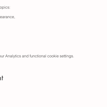
topics:
earance,
 Analytics and functional cookie settings.
Safe Sleep,
ocedures,
r,
 Changes,
t
olor comprehensive newborn care guide; access code to exclu
eos, feeding/diaper log, baby milestone tracker, well-baby appo
 printable PDF charts and lists, web links to trusted pregnancy, b