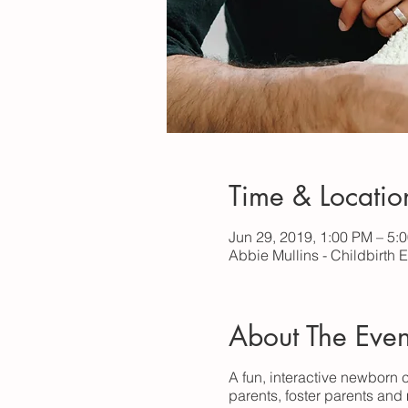
Time & Locatio
Jun 29, 2019, 1:00 PM – 5:
Abbie Mullins - Childbirth 
About The Even
A fun, interactive newborn c
parents, foster parents and