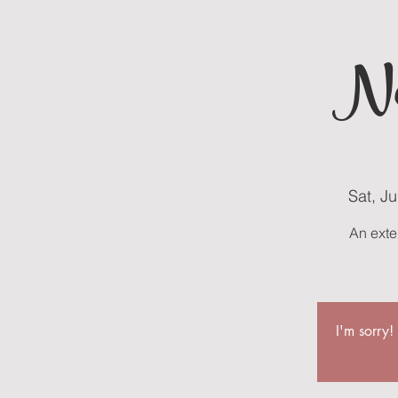
Ne
Sat, J
An exte
I'm sorry!