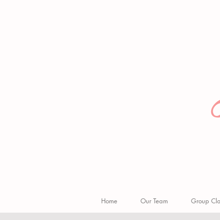
Home
Our Team
Group Clas