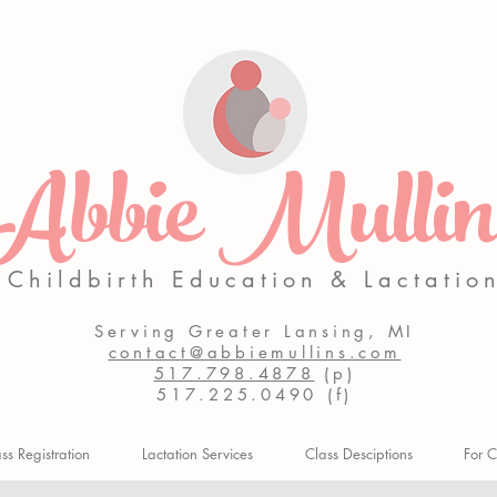
Abbie Mullin
Childbirth Education & Lactatio
Serving Greater Lansing, MI
contact@abbiemullins.com
517.798.4878
(p)
517.225.0490 (f)
s Registration
Lactation Services
Class Desciptions
For C