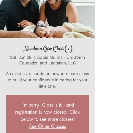
Newborn Care Class (1)
Sat, Jun 29
  |  
Abbie Mullins - Childbirth
Education and Lactation, LLC
An extensive, hands-on newborn care class
to build your confidence in caring for your
little one.
I'm sorry! Class is full and
registration is now closed. Click
below to see more classes!
See Other Classes