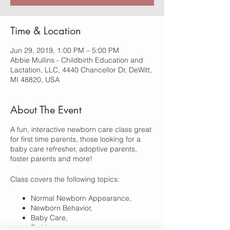
Time & Location
Jun 29, 2019, 1:00 PM – 5:00 PM
Abbie Mullins - Childbirth Education and
Lactation, LLC, 4440 Chancellor Dr, DeWitt,
MI 48820, USA
About The Event
A fun, interactive newborn care class great
for first time parents, those looking for a
baby care refresher, adoptive parents,
foster parents and more!
Class covers the following topics:
Normal Newborn Appearance,
Newborn Behavior,
Baby Care,
Bathing,