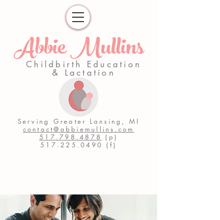
Abbie Mullins
Childbirth Education
& Lactation
Serving Greater Lansing, MI
contact@abbiemullins.com
517.798.4878
(p)
517.225.0490
(f)