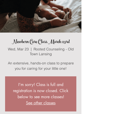
Newborn Care Class March 23rd
Wed, Mar 23
  |  
Rooted Counseling - Old
Town Lansing
An extensive, hands-on class to prepare
you for caring for your little one!
I'm sorry! Class is full and
registration is now closed. Click
below to see more classes!
See other classes