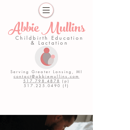
Abbie Mullins
Childbirth Education
& Lactation
Serving Greater Lansing, MI
contact@abbiemullins.com
517.798.4878
(p)
517.225.0490
(f)