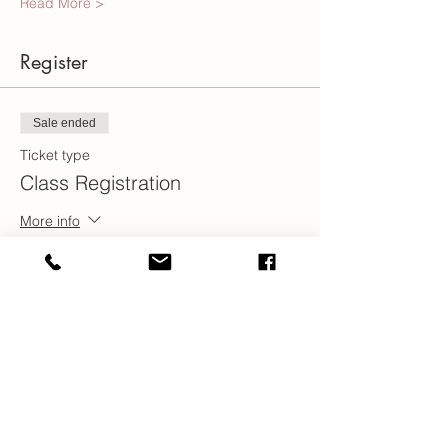
Read More >
Register
Sale ended
Ticket type
Class Registration
More info
Price
$100.00
Share This Event