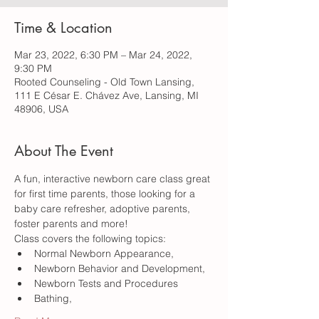
Time & Location
Mar 23, 2022, 6:30 PM – Mar 24, 2022,
9:30 PM
Rooted Counseling - Old Town Lansing,
111 E César E. Chávez Ave, Lansing, MI
48906, USA
About The Event
A fun, interactive newborn care class great 
for first time parents, those looking for a 
baby care refresher, adoptive parents, 
foster parents and more!
Class covers the following topics:
Normal Newborn Appearance,  
Newborn Behavior and Development, 
Newborn Tests and Procedures
Bathing, 