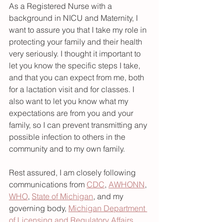
As a Registered Nurse with a 
background in NICU and Maternity, I 
want to assure you that I take my role in 
protecting your family and their health 
very seriously. I thought it important to 
let you know the specific steps I take, 
and that you can expect from me, both 
for a lactation visit and for classes. I 
also want to let you know what my 
expectations are from you and your 
family, so I can prevent transmitting any 
possible infection to others in the 
community and to my own family. 
Rest assured, I am closely following 
communications from 
CDC
, 
AWHONN
, 
WHO
, 
State of Michigan
, and my 
governing body, 
Michigan Department 
of Licensing and Regulatory Affairs