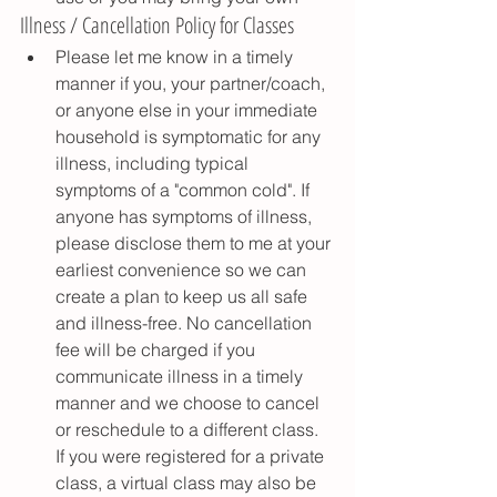
Illness / Cancellation Policy for Classes
Please let me know in a timely 
manner if you, your partner/coach, 
or anyone else in your immediate 
household is symptomatic for any 
illness, including typical 
symptoms of a "common cold". If 
anyone has symptoms of illness, 
please disclose them to me at your 
earliest convenience so we can 
create a plan to keep us all safe 
and illness-free. No cancellation 
fee will be charged if you 
communicate illness in a timely 
manner and we choose to cancel 
or reschedule to a different class. 
If you were registered for a private 
class, a virtual class may also be 