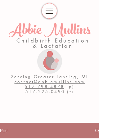
Abbie Mullins
Childbirth Education
& Lactation
Serving Greater Lansing, MI
contact@abbiemullins.com
517.798.4878
(p)
517.225.0490
(f)
Post