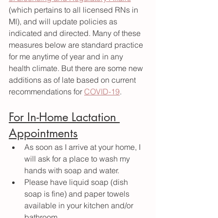
(which pertains to all licensed RNs in 
MI), and will update policies as 
indicated and directed. Many of these 
measures below are standard practice 
for me anytime of year and in any 
health climate. But there are some new 
additions as of late based on current 
recommendations for 
COVID-19
. 
For In-Home Lactation 
Appointments
As soon as I arrive at your home, I 
will ask for a place to wash my 
hands with soap and water. 
Please have liquid soap (dish 
soap is fine) and paper towels 
available in your kitchen and/or 
bathroom.