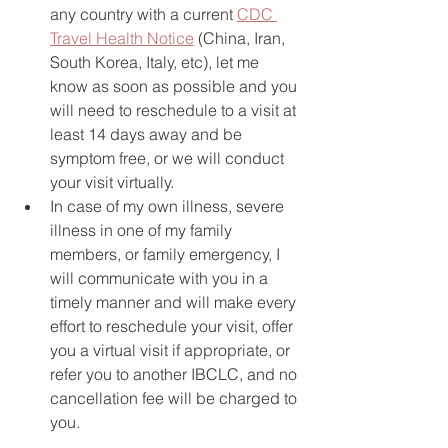
any country with a current 
CDC 
Travel Health Notice
 (China, Iran, 
South Korea, Italy, etc), let me 
know as soon as possible and you 
will need to reschedule to a visit at 
least 14 days away and be 
symptom free, or we will conduct 
your visit virtually. 
In case of my own illness, severe 
illness in one of my family 
members, or family emergency, I 
will communicate with you in a 
timely manner and will make every 
effort to reschedule your visit, offer 
you a virtual visit if appropriate, or 
refer you to another IBCLC, and no 
cancellation fee will be charged to 
you.