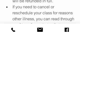
will be refunded in full. 
If you need to cancel or 
reschedule your class for reasons 
other illness, you can read through 
my Class Cancellation Policy 
which should also be found in 
your confirmation email. 
Resources
There is a lot of information out there, 