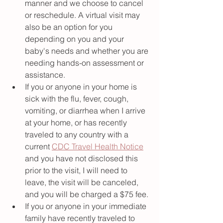
manner and we choose to cancel 
or reschedule. A virtual visit may 
also be an option for you 
depending on you and your 
baby's needs and whether you are 
needing hands-on assessment or 
assistance. 
If you or anyone in your home is 
sick with the flu, fever, cough, 
vomiting, or diarrhea when I arrive 
at your home, or has recently 
traveled to any country with a 
current 
CDC Travel Health Notice
and you have not disclosed this 
prior to the visit, I will need to 
leave, the visit will be canceled, 
and you will be charged a $75 fee. 
If you or anyone in your immediate 
family have recently traveled to 