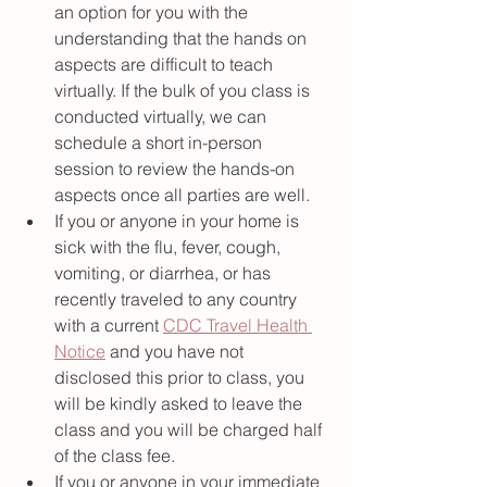
an option for you with the 
understanding that the hands on 
aspects are difficult to teach 
virtually. If the bulk of you class is 
conducted virtually, we can 
schedule a short in-person 
session to review the hands-on 
aspects once all parties are well.  
If you or anyone in your home is 
sick with the flu, fever, cough, 
vomiting, or diarrhea, or has 
recently traveled to any country 
with a current 
CDC Travel Health 
Notice
 and you have not 
disclosed this prior to class, you 
will be kindly asked to leave the 
class and you will be charged half 
of the class fee. 
If you or anyone in your immediate 