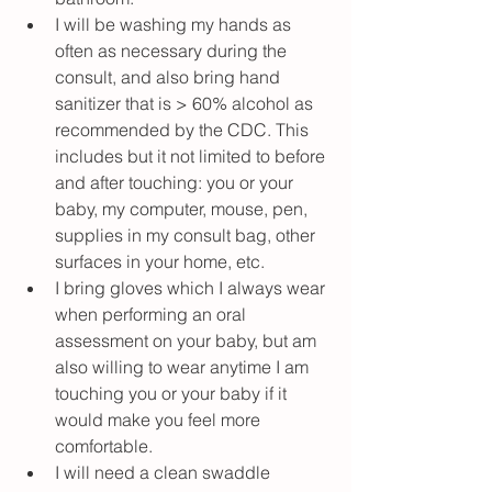
I will be washing my hands as 
often as necessary during the 
consult, and also bring hand 
sanitizer that is > 60% alcohol as 
recommended by the CDC. This 
includes but it not limited to before 
and after touching: you or your 
baby, my computer, mouse, pen, 
supplies in my consult bag, other 
surfaces in your home, etc.
I bring gloves which I always wear 
when performing an oral 
assessment on your baby, but am 
also willing to wear anytime I am 
touching you or your baby if it 
would make you feel more 
comfortable.
I will need a clean swaddle 