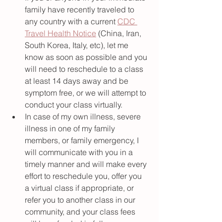
family have recently traveled to 
any country with a current 
CDC 
Travel Health Notice
 (China, Iran, 
South Korea, Italy, etc), let me 
know as soon as possible and you 
will need to reschedule to a class 
at least 14 days away and be 
symptom free, or we will attempt to 
conduct your class virtually. 
In case of my own illness, severe 
illness in one of my family 
members, or family emergency, I 
will communicate with you in a 
timely manner and will make every 
effort to reschedule you, offer you 
a virtual class if appropriate, or 
refer you to another class in our 
community, and your class fees 