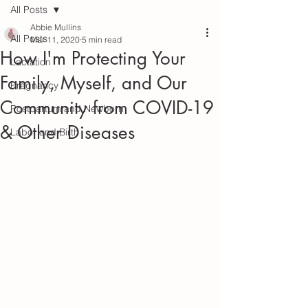
All Posts
Abbie Mullins
All Posts
Mar 11, 2020
5 min read
How I'm Protecting Your
Lactation
Family, Myself, and Our
Pregnancy
Community from COVID-19
Postpartum and Newborn
& Other Diseases
Labor and Birth