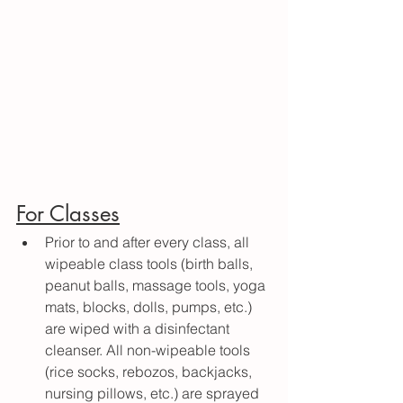
For Classes
Prior to and after every class, all 
wipeable class tools (birth balls, 
peanut balls, massage tools, yoga 
mats, blocks, dolls, pumps, etc.) 
are wiped with a disinfectant 
cleanser. All non-wipeable tools 
(rice socks, rebozos, backjacks, 
nursing pillows, etc.) are sprayed 