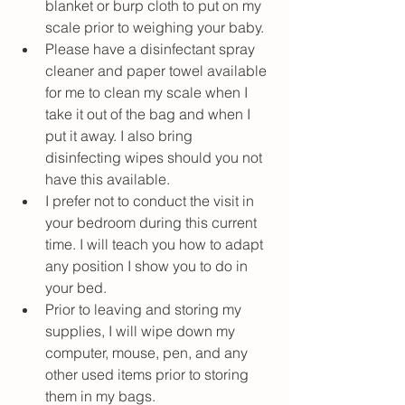
blanket or burp cloth to put on my 
scale prior to weighing your baby.
Please have a disinfectant spray 
cleaner and paper towel available 
for me to clean my scale when I 
take it out of the bag and when I 
put it away. I also bring 
disinfecting wipes should you not 
have this available. 
I prefer not to conduct the visit in 
your bedroom during this current 
time. I will teach you how to adapt 
any position I show you to do in 
your bed. 
Prior to leaving and storing my 
supplies, I will wipe down my 
computer, mouse, pen, and any 
other used items prior to storing 
them in my bags. 