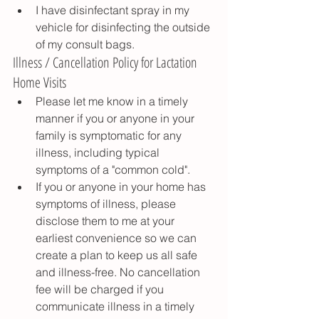
I have disinfectant spray in my 
vehicle for disinfecting the outside 
of my consult bags.
Illness / Cancellation Policy for Lactation 
Home Visits
Please let me know in a timely 
manner if you or anyone in your 
family is symptomatic for any 
illness, including typical 
symptoms of a "common cold". 
If you or anyone in your home has 
symptoms of illness, please 
disclose them to me at your 
earliest convenience so we can 
create a plan to keep us all safe 
and illness-free. No cancellation 
fee will be charged if you 
communicate illness in a timely 