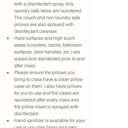
with a disinfectant spray. Any 
laundry safe items are laundered. 
The couch and non laundry safe 
pillows are also sprayed with 
disinfectant cleanser. 
Hard surfaces and high touch 
areas (counters, stools, bathroom 
surfaces, door handles, etc.) are 
wiped and disinfected prior to and 
after class
Please ensure the pillows you 
bring to class have a clean pillow 
case on them. I also have pillows 
for you to use and the cases are 
laundered after every class and 
the pillow insert is sprayed with 
disinfectant.
Hand sanitizer is available for your 
use or you may bring your own